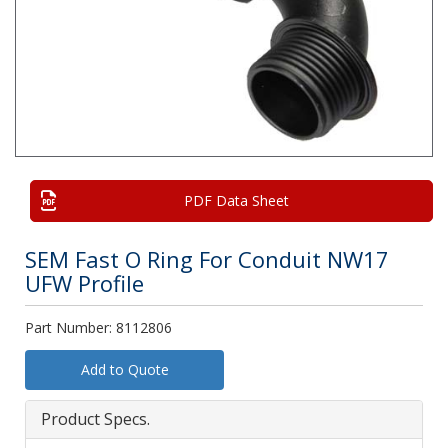
PDF Data Sheet
SEM Fast O Ring For Conduit NW17
UFW Profile
Part Number: 8112806
Add to Quote
Product Specs.