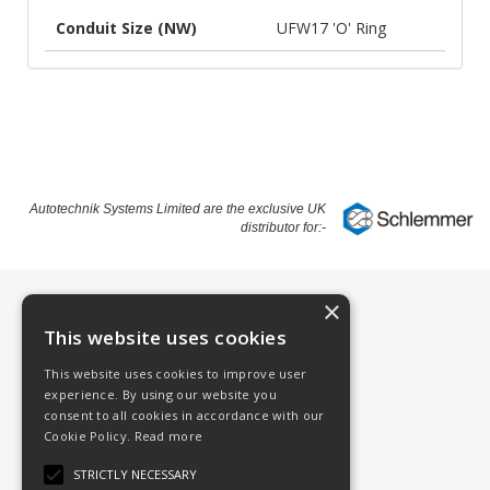
Conduit Size (NW)
UFW17 'O' Ring
Autotechnik Systems Limited are the exclusive UK
distributor for:-
×
Information
This website uses cookies
Contact
This website uses cookies to improve user
About
experience. By using our website you
consent to all cookies in accordance with our
Schlemmer
Cookie Policy.
Read more
Schlemmer Products
STRICTLY NECESSARY
Terms & Conditions