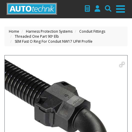
Home
Harness Protection Systems
Conduit Fittings
Threaded One Part 90º Elb
SEM Fast O Ring For Conduit NW17 UFW Profile