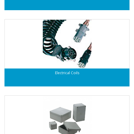
Electrical Coils