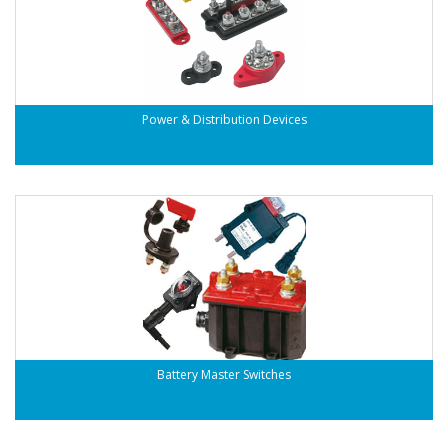
Power & Distribution Devices
Battery Master Switches