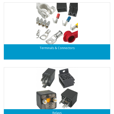
Terminals & Connectors
Relays