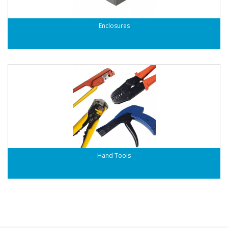
Enclosures
Hand Tools