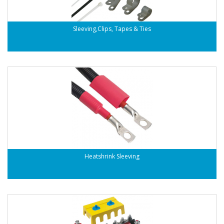
Sleeving,Clips, Tapes & Ties
Heatshrink Sleeving