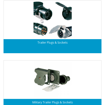
Trailer Plugs & Sockets
Military Trailer Plugs & Sockets