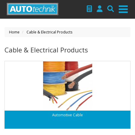
Home
Cable & Electrical Products
Cable & Electrical Products
Automotive Cable