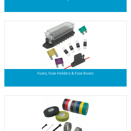
Fuses, Fuse Holders & Fuse Boxes