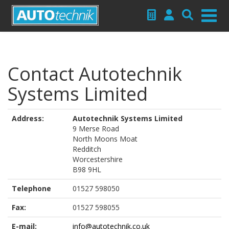
Contact Autotechnik
Systems Limited
Address:
Autotechnik Systems Limited
9 Merse Road
North Moons Moat
Redditch
Worcestershire
B98 9HL
Telephone
01527 598050
Fax:
01527 598055
E-mail:
info@autotechnik.co.uk