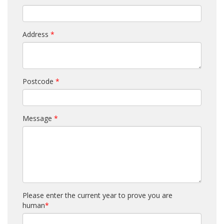
Address
*
Postcode
*
Message
*
Please enter the current year to prove you are
human
*