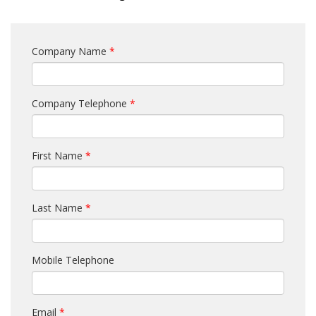
Company Name
*
Company Telephone
*
First Name
*
Last Name
*
Mobile Telephone
Email
*