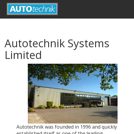
Autotechnik Systems
Limited
Autotechnik was founded in 1996 and quickly
established itself as one of the leading