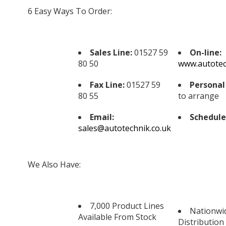
6 Easy Ways To Order:
Sales Line:
01527 59
On-line:
80 50
www.autotec
Fax Line:
01527 59
Personal 
80 55
to arrange
Email:
Schedule
sales@autotechnik.co.uk
We Also Have:
7,000 Product Lines
Nationwi
Available From Stock
Distribution