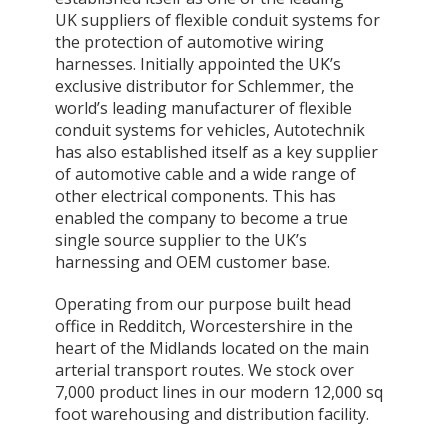
UK suppliers of flexible conduit systems for
the protection of automotive wiring
harnesses. Initially appointed the UK’s
exclusive distributor for Schlemmer, the
world’s leading manufacturer of flexible
conduit systems for vehicles, Autotechnik
has also established itself as a key supplier
of automotive cable and a wide range of
other electrical components. This has
enabled the company to become a true
single source supplier to the UK’s
harnessing and OEM customer base.
Operating from our purpose built head
office in Redditch, Worcestershire in the
heart of the Midlands located on the main
arterial transport routes. We stock over
7,000 product lines in our modern 12,000 sq
foot warehousing and distribution facility.