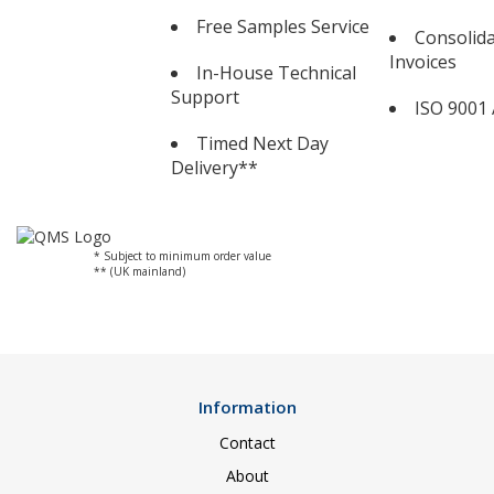
Free Samples Service
Consolid
Invoices
In-House Technical
Support
ISO 9001 
Timed Next Day
Delivery**
* Subject to minimum order value
** (UK mainland)
Information
Contact
About