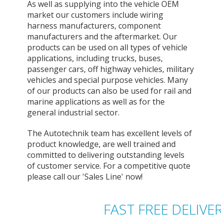
As well as supplying into the vehicle OEM
market our customers include wiring
harness manufacturers, component
manufacturers and the aftermarket. Our
products can be used on all types of vehicle
applications, including trucks, buses,
passenger cars, off highway vehicles, military
vehicles and special purpose vehicles. Many
of our products can also be used for rail and
marine applications as well as for the
general industrial sector.
The Autotechnik team has excellent levels of
product knowledge, are well trained and
committed to delivering outstanding levels
of customer service. For a competitive quote
please call our 'Sales Line' now!
FAST FREE DELIVE