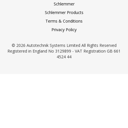
Schlemmer
Schlemmer Products
Terms & Conditions
Privacy Policy
© 2026 Autotechnik Systems Limited All Rights Reserved
Registered in England No 3129899 - VAT Registration GB 661
4524 44